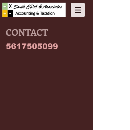
CONTACT
5617505099